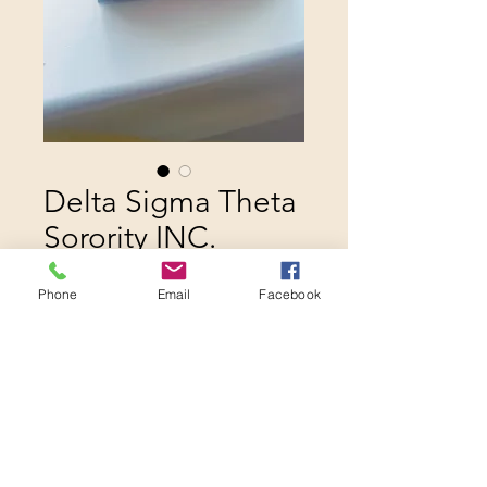
Delta Sigma Theta
Sorority INC.
Penholder
Phone
Email
Facebook
Price
$20.00
Quantity
*