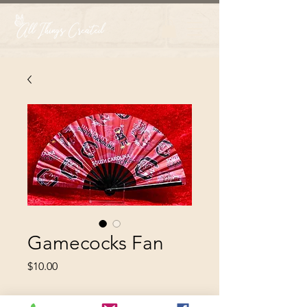
Gamecocks Fan
Price
$10.00