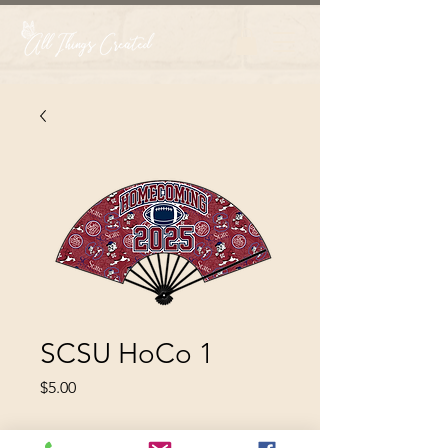
SCSU HoCo 1
Price
$5.00