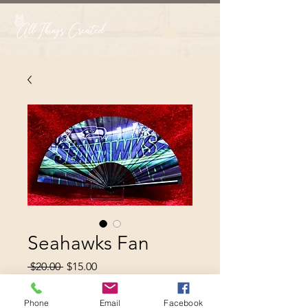
Seahawks Fan
Regular
Sale
 $20.00 
$15.00
Price
Price
Phone
Email
Facebook